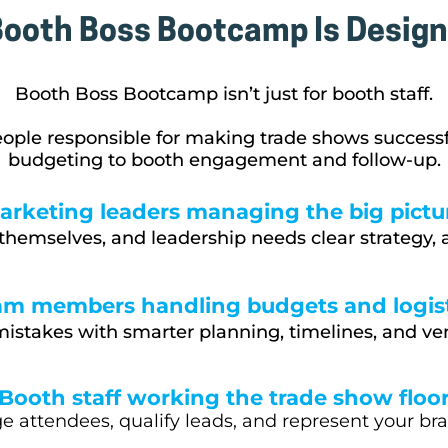
ooth Boss Bootcamp Is Design
Booth Boss Bootcamp isn’t just for booth staff.
eople responsible for making trade shows success
budgeting to booth engagement and follow-up.
arketing leaders managing the big pictu
themselves, and leadership needs clear strategy, a
am members handling budgets and logist
istakes with smarter planning, timelines, and ve
Booth staff working the trade show floo
 attendees, qualify leads, and represent your br