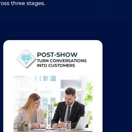
ross three stages.
POST-SHOW
TURN CONVERSATIONS
INTO CUSTOMERS