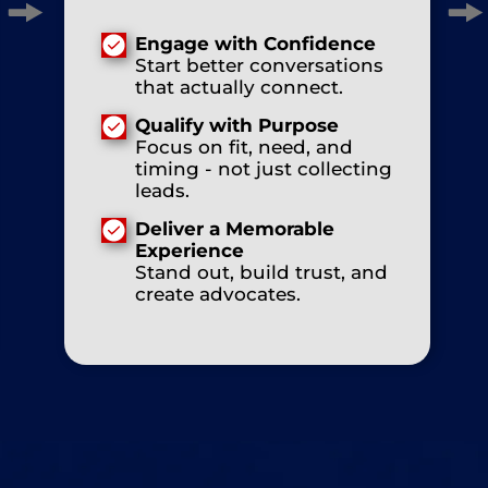
Engage with Confidence
Start better conversations
that actually connect.
Qualify with Purpose
Focus on fit, need, and
timing - not just collecting
leads.
Deliver a Memorable
Experience
Stand out, build trust, and
create advocates.