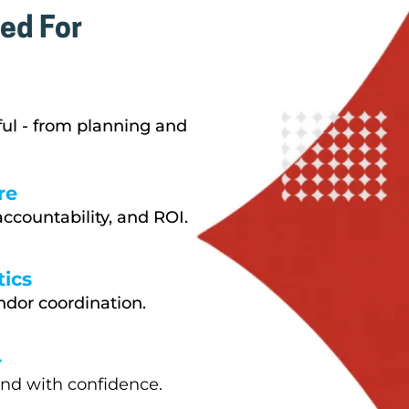
ed For
ful - from planning and
re
ccountability, and ROI.
ics
ndor coordination.
r
and with confidence.