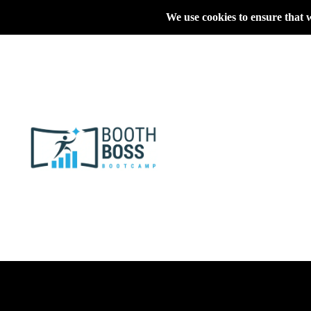
We use cookies to ensure that 