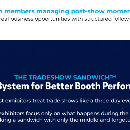
m members managing post-show mome
real business opportunities with structured follow
THE TRADESHOW SANDWICH™
System for Better Booth Perfo
t exhibitors treat trade shows like a three-day ev
exhibitors focus only on what happens during the
aking a sandwich with only the middle and forgett