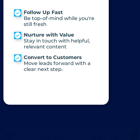
Follow Up Fast
Be top-of-mind while you're
still fresh
Nurture with Value
Stay in touch with helpful,
relevant content
Convert to Customers
Move leads forward with a
clear next step.