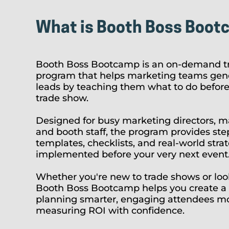
What is Booth Boss Boot
Booth Boss Bootcamp is an on-demand tr
program that helps marketing teams gene
leads by teaching them what to do before,
trade show.
Designed for busy marketing directors, m
and booth staff, the program provides step
templates, checklists, and real-world stra
implemented before your very next event
Whether you're new to trade shows or look
Booth Boss Bootcamp helps you create a 
planning smarter, engaging attendees mor
measuring ROI with confidence.