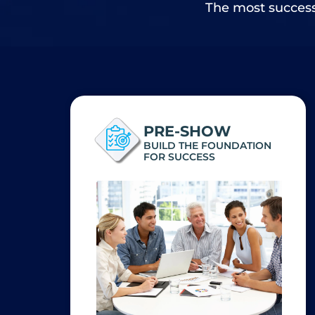
The most successf
PRE-SHOW
BUILD THE FOUNDATION
FOR SUCCESS