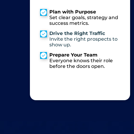
Plan with Purpose
Set clear goals, strategy and
success metrics.
Drive the Right Traffic
Invite the right prospects to
show up.
Prepare Your Team
Everyone knows their role
before the doors open.