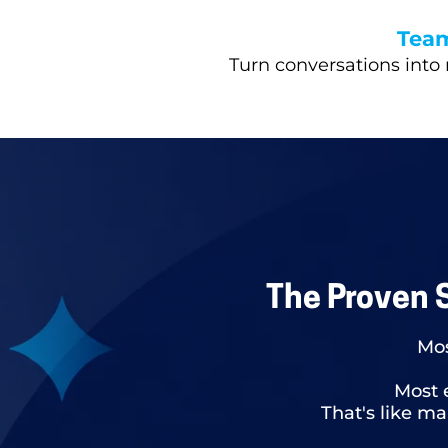
Tea
Turn conversations into 
The Proven 
Mos
Most 
That's like m