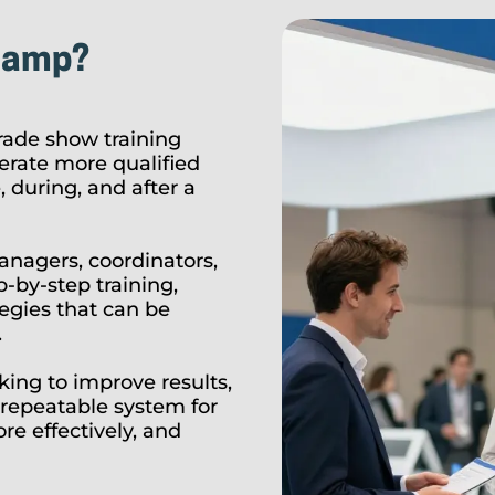
camp?
ade show training
rate more qualified
 during, and after a
anagers, coordinators,
-by-step training,
tegies that can be
.
ing to improve results,
repeatable system for
e effectively, and