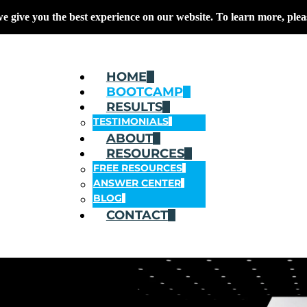
we give you the best experience on our website. To learn more, plea
HOME
BOOTCAMP
RESULTS
TESTIMONIALS
ABOUT
RESOURCES
FREE RESOURCES
ANSWER CENTER
BLOG
CONTACT