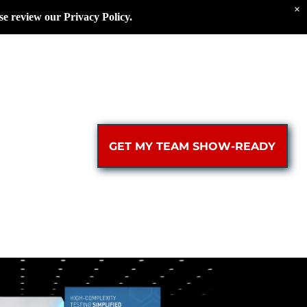
×
se review our Privacy Policy.
GET MY TEAM SHOW-READY