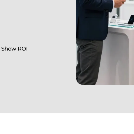
e Show ROI