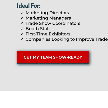
Ideal For:
Marketing Directors
Marketing Managers
Trade Show Coordinators
Booth Staff
First-Time Exhibitors
Companies Looking to Improve Trad
GET MY TEAM SHOW-READY