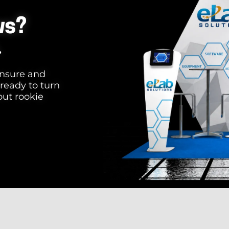
ws?
.
 unsure and
 ready to turn
out rookie