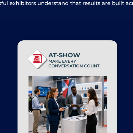
ul exhibitors understand that results are built ac
AT-SHOW
MAKE EVERY
CONVERSATION COUNT