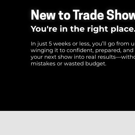
New to Trade Sho
You're in the right place
In just 5 weeks or less, you’ll go from
winging it to confident, prepared, and
your next show into real results—with
mistakes or wasted budget.