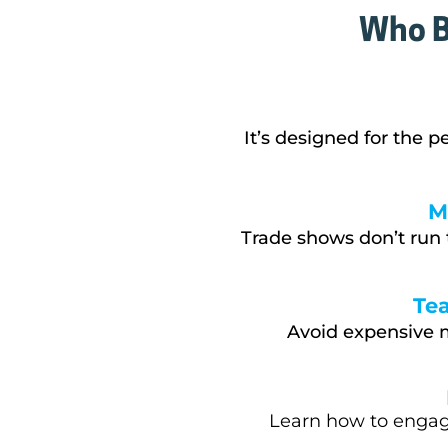
Who B
It’s designed f
or the p
M
Trade shows don’t run 
Te
Avoid expensive m
Learn how to engage