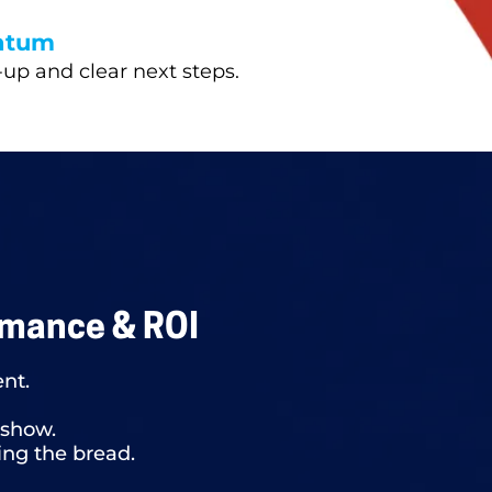
ntum
-up and clear next steps.
rmance & ROI
ent.
 show.
ing the bread.